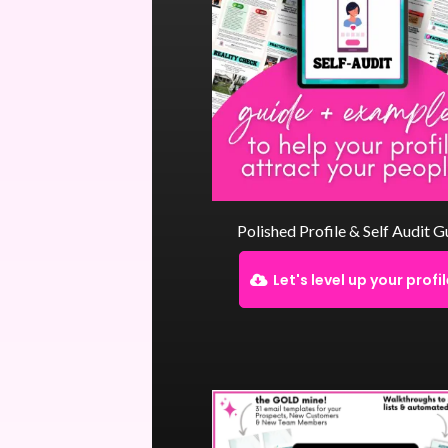
Polished Profile & Self Audit G
Let's level up your profi