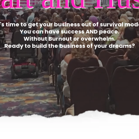
t's time to get your business out of survival mod
You can have success AND peace.
Without Burnout or overwhelm.
Ready to build the business of your dreams?