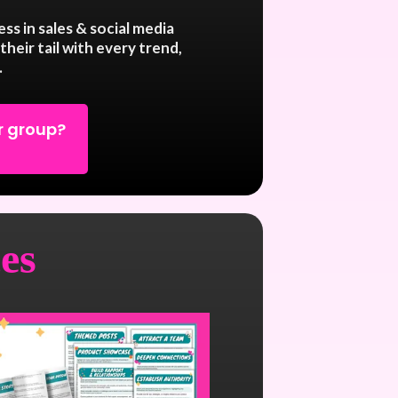
ss in sales & social media
their tail with every trend,
.
r group?
es