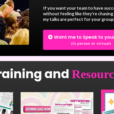
If you want your team to have succe
without feeling like they're chasing 
my talks are perfect for your group
Want me to Speak to you
(in person or virtual)
raining and
Resourc