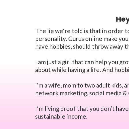
Hey
The lie we're told is that in order 
personality. Gurus online make you 
have hobbies, should throw away th
I am just a girl that can help you g
about while having a life. And hobb
I’m a wife, mom to two adult kids, 
network marketing, social media & 
I'm living proof that you don’t hav
sustainable income.