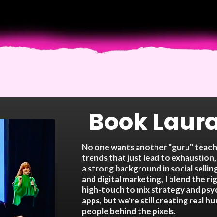
Book Laura
No one wants another "guru" teachi
trends that just lead to exhaustion,
a strong background in social selling
and digital marketing, I blend the r
high-touch to mix strategy and ps
apps, but we're still creating real 
people behind the pixels.