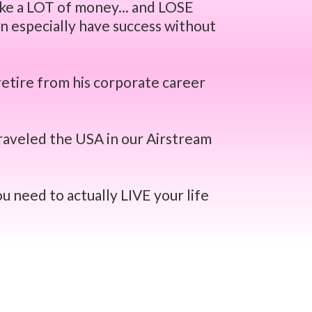
ake a LOT of money... and LOSE
n especially have success without
retire from his corporate career
raveled the USA in our Airstream
u need to actually LIVE your life