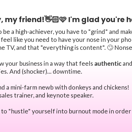
, my friend!👋🏻🩷 I'm glad you're h
to be a high-achiever, you have to "grind" and ma
feel like you need to have your nose in your phon
e TV, and that "everything is content". 🙄 Nons
row your business in a way that feels
authentic
and
ies. And (shocker)... downtime.
and a mini-farm newb with donkeys and chickens! 👩
sales trainer, and keynote speaker.
e to "hustle" yourself into burnout mode in order