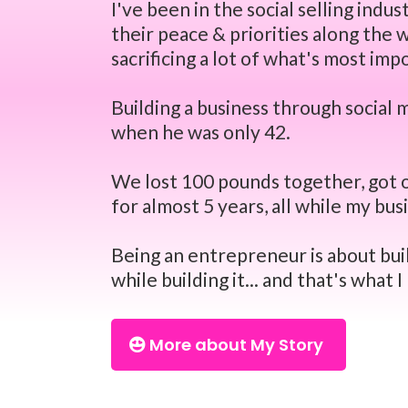
I've been in the social selling ind
their peace & priorities along the
sacrificing a lot of what's most imp
Building a business through social
when he was only 42.
We lost 100 pounds together, got o
for almost 5 years, all while my bu
Being an entrepreneur is about buil
while building it... and that's what 
More about My Story