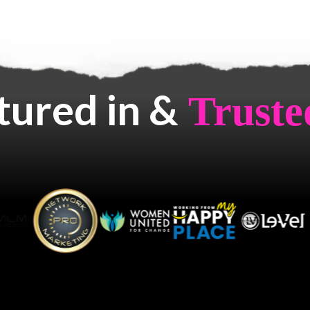
tured in &
Truste