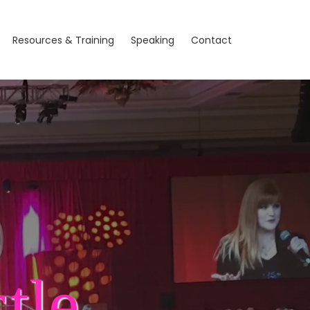
Resources & Training
Speaking
Contact
tle