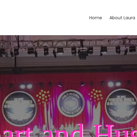
Home
About Laura
art and Hus