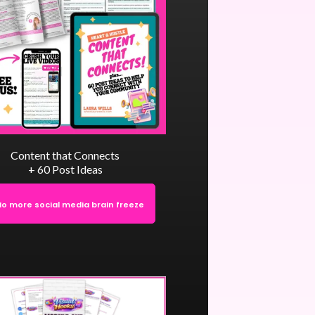
Content that Connects
+ 60 Post Ideas
No more social media brain freeze