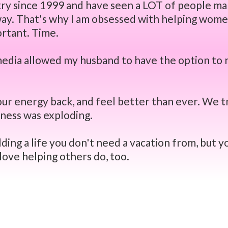
ustry since 1999 and have seen a LOT of people m
 way. That's why I am obsessed with helping wome
ortant. Time.
 media allowed my husband to have the option to 
ur energy back, and feel better than ever. We t
siness was exploding.
ding a life you don't need a vacation from, but yo
I love helping others do, too.