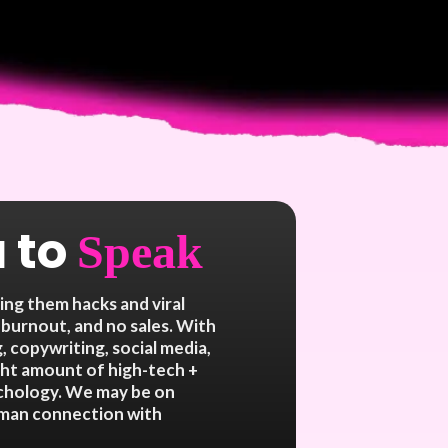
 to
Speak
ng them hacks and viral
 burnout, and no sales. With
, copywriting, social media,
ight amount of high-tech +
ychology. We may be on
human connection with