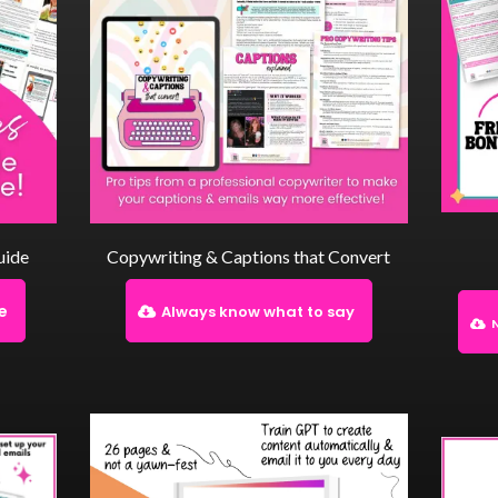
uide
Copywriting & Captions that Convert
le
Always know what to say