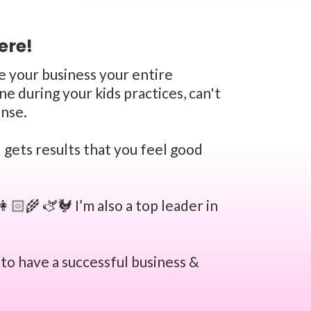
ere!
ke your business your entire
e during your kids practices, can't
ense.
 gets results that you feel good
🏻‍🌾 🫏🐓 I’m also a top leader in
 to have a successful business &