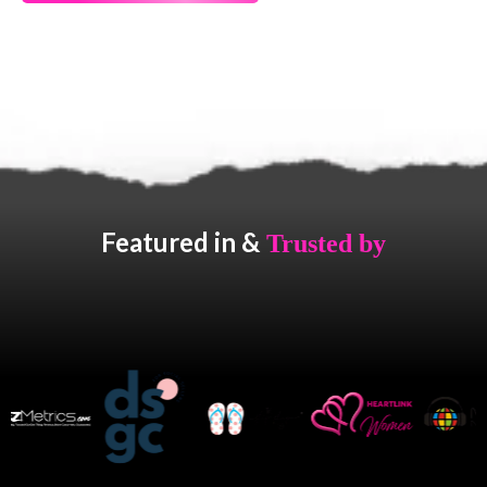
Featured in &
Trusted by