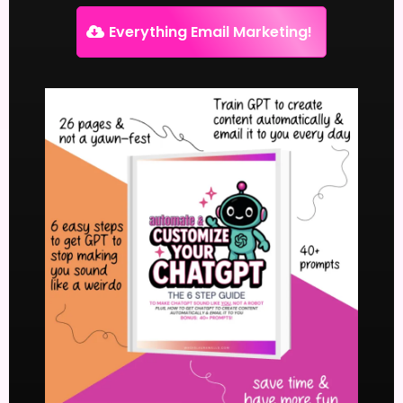
Everything Email Marketing!