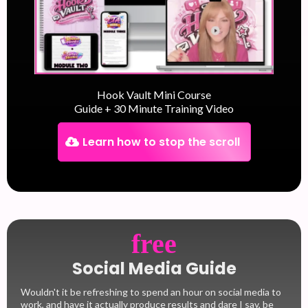
Hook Vault Mini Course
Guide + 30 Minute Training Video
Learn how to stop the scroll
free
Social Media Guide
Wouldn't it be refreshing to spend an hour on social media to
work, and have it actually produce results and dare I say, be