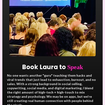
Book Laura to
Speak
No one wants another "guru" teaching them hacks and
viral trends that just lead to exhaustion, burnout, and no
sales. With a strong background in social selling,
copywriting, social media, and digital marketing, I blend
the right amount of high-tech + high-touch to mix
strategy and psychology. We may be on apps, but we're
still creating real human connection with people behind
the pixels.