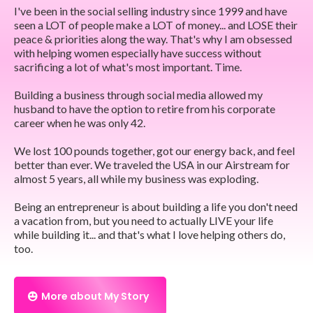
I've been in the social selling industry since 1999 and have
seen a LOT of people make a LOT of money... and LOSE their
peace & priorities along the way. That's why I am obsessed
with helping women especially have success without
sacrificing a lot of what's most important. Time.
Building a business through social media allowed my
husband to have the option to retire from his corporate
career when he was only 42.
We lost 100 pounds together, got our energy back, and feel
better than ever. We traveled the USA in our Airstream for
almost 5 years, all while my business was exploding.
Being an entrepreneur is about building a life you don't need
a vacation from, but you need to actually LIVE your life
while building it... and that's what I love helping others do,
too.
More about My Story