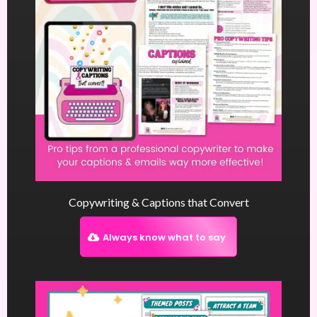
Copywriting & Captions that Convert
Always know what to say