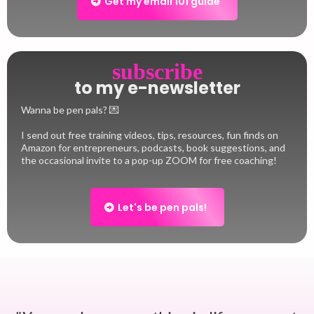
Get my email 101 guide
subscribe
to my e-newsletter
Wanna be pen pals? 💌
I send out free training videos, tips, resources, fun finds on
Amazon for entrepreneurs, podcasts, book suggestions, and
the occasional invite to a pop-up ZOOM for free coaching!
Let's be pen pals!