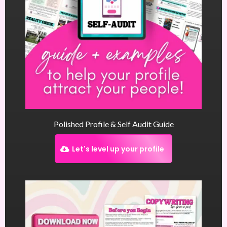
Polished Profile & Self Audit Guide
Let's level up your profile