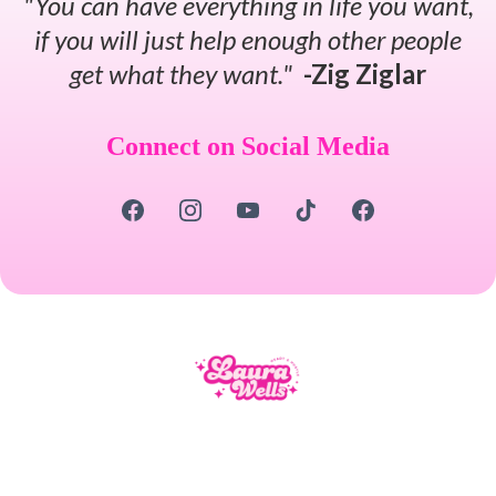
"You can have everything in life you want,
if you will just help enough other people
get what they want."
-Zig Ziglar
Connect on Social Media