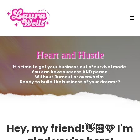
Heart and Hustle
It's time to get your business out of survival mode.
You can have success AND peace.
Without Burnout or overwhelm.
Ready to build the business of your dreams?
Hey, my friend!👋🏻🩷 I'm