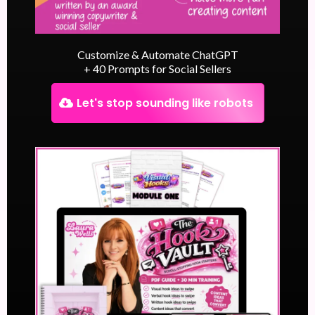
Customize & Automate ChatGPT
+ 40 Prompts for Social Sellers
Let's stop sounding like robots