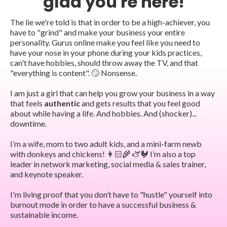
glad you're here!
The lie we're told is that in order to be a high-achiever, you
have to "grind" and make your business your entire
personality. Gurus online make you feel like you need to
have your nose in your phone during your kids practices,
can't have hobbies, should throw away the TV, and that
"everything is content". 🙄 Nonsense.
I am just a girl that can help you grow your business in a way
that feels
authentic
and gets results that you feel good
about while having a life. And hobbies. And (shocker)...
downtime.
I’m a wife, mom to two adult kids, and a mini-farm newb
with donkeys and chickens! 👩🏻‍🌾 🫏🐓 I’m also a top
leader in network marketing, social media & sales trainer,
and keynote speaker.
I'm living proof that you don’t have to "hustle" yourself into
burnout mode in order to have a successful business &
sustainable income.