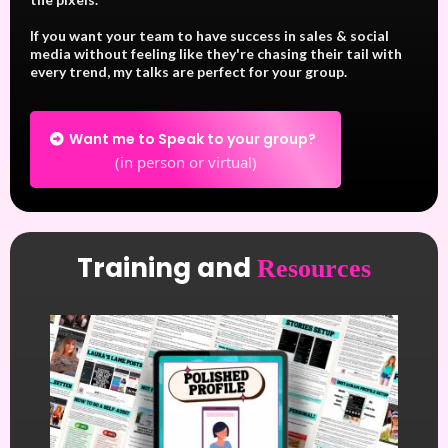
If you want your team to have success in sales & social
media without feeling like they're chasing their tail with
every trend, my talks are perfect for your group.
Want me to Speak to your group?
(in person or virtual)
Training and
Resources