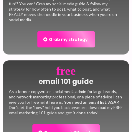
fun!? You can! Grab my social media guide & follow my
strategy for how often to post, what to post, and what
REALLY moves the needle in your business when you're on
social media.
Grab my strategy
free
email 101 guide
As a former copywriter, social media admin for large brands,
and network marketing professional, one piece of advice I can
give you for free right here is:
You need an email list.
ASAP.
Don't let the "how" hold you back anymore, download my FREE
email marketing 101 guide and get it done today!