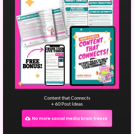
Content that Connects
+ 60 Post Ideas
No more social media brain freeze