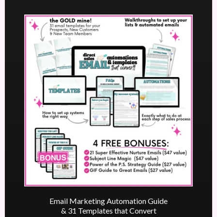
Email Marketing Automation Guide
& 31 Templates that Convert