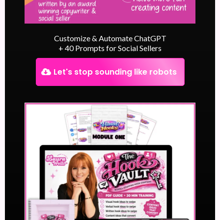
Customize & Automate ChatGPT
+ 40 Prompts for Social Sellers
Let's stop sounding like robots