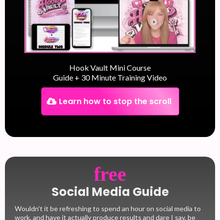
Hook Vault Mini Course
Guide + 30 Minute Training Video
Learn how to stop the scroll
free
Social Media Guide
Wouldn't it be refreshing to spend an hour on social media to
work, and have it actually produce results and dare I say, be