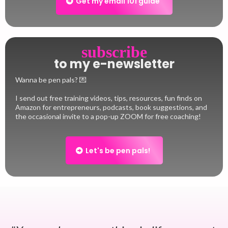
Get my email 101 guide
subscribe
to my e-newsletter
Wanna be pen pals? 💌
I send out free training videos, tips, resources, fun finds on
Amazon for entrepreneurs, podcasts, book suggestions, and
the occasional invite to a pop-up ZOOM for free coaching!
Let's be pen pals!