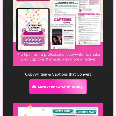
Copywriting & Captions that Convert
Always know what to say