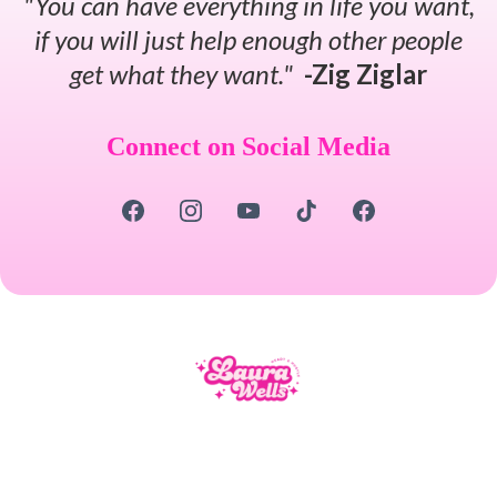
"You can have everything in life you want,
if you will just help enough other people
get what they want."
-Zig Ziglar
Connect on Social Media