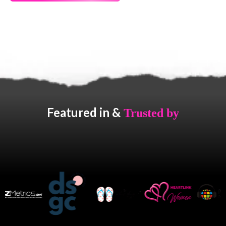
Featured in &
Trusted by