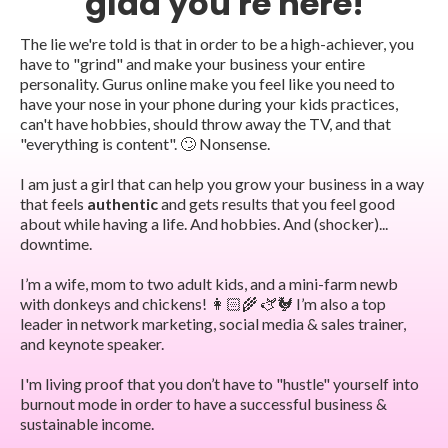
glad you're here!
The lie we're told is that in order to be a high-achiever, you
have to "grind" and make your business your entire
personality. Gurus online make you feel like you need to
have your nose in your phone during your kids practices,
can't have hobbies, should throw away the TV, and that
"everything is content". 🙄 Nonsense.
I am just a girl that can help you grow your business in a way
that feels
authentic
and gets results that you feel good
about while having a life. And hobbies. And (shocker)...
downtime.
I’m a wife, mom to two adult kids, and a mini-farm newb
with donkeys and chickens! 👩🏻‍🌾 🫏🐓 I’m also a top
leader in network marketing, social media & sales trainer,
and keynote speaker.
I'm living proof that you don’t have to "hustle" yourself into
burnout mode in order to have a successful business &
sustainable income.