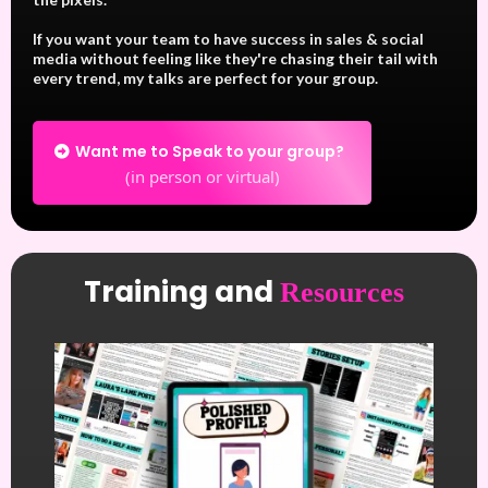
If you want your team to have success in sales & social
media without feeling like they're chasing their tail with
every trend, my talks are perfect for your group.
Want me to Speak to your group?
(in person or virtual)
Training and
Resources