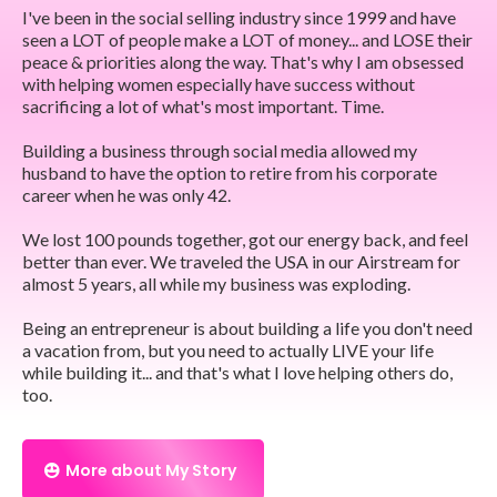
I've been in the social selling industry since 1999 and have
seen a LOT of people make a LOT of money... and LOSE their
peace & priorities along the way. That's why I am obsessed
with helping women especially have success without
sacrificing a lot of what's most important. Time.
Building a business through social media allowed my
husband to have the option to retire from his corporate
career when he was only 42.
We lost 100 pounds together, got our energy back, and feel
better than ever. We traveled the USA in our Airstream for
almost 5 years, all while my business was exploding.
Being an entrepreneur is about building a life you don't need
a vacation from, but you need to actually LIVE your life
while building it... and that's what I love helping others do,
too.
More about My Story