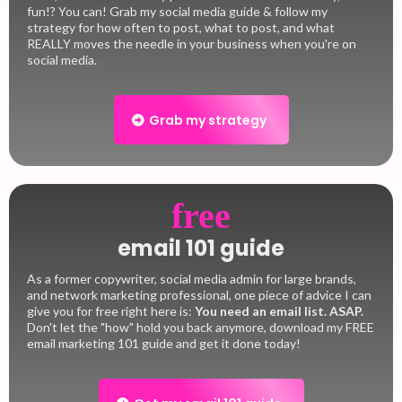
fun!? You can! Grab my social media guide & follow my
strategy for how often to post, what to post, and what
REALLY moves the needle in your business when you're on
social media.
Grab my strategy
free
email 101 guide
As a former copywriter, social media admin for large brands,
and network marketing professional, one piece of advice I can
give you for free right here is:
You need an email list.
ASAP.
Don't let the "how" hold you back anymore, download my FREE
email marketing 101 guide and get it done today!