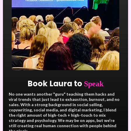
Book Laura to
Speak
No one wants another "guru" teaching them hacks and
viral trends that just lead to exhaustion, burnout, and no
sales. With a strong background in social selling,
copywriting, social media, and digital marketing, I blend
the right amount of high-tech + high-touch to mix
strategy and psychology. We may be on apps, but we're
still creating real human connection with people behind
the pixels.