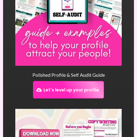
Polished Profile & Self Audit Guide
Let's level up your profile