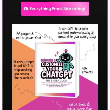
Everything Email Marketing!