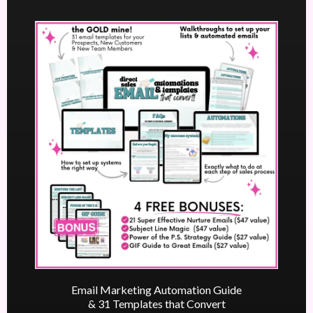
Email Marketing Automation Guide
& 31 Templates that Convert