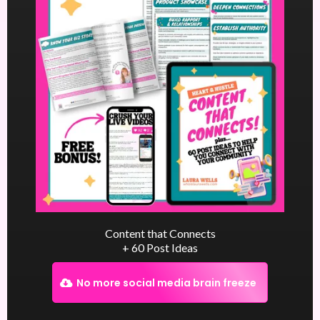
Content that Connects
+ 60 Post Ideas
No more social media brain freeze