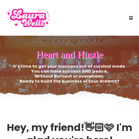
Heart and Hustle
It's time to get your business out of survival mode.
You can have success AND peace.
Without Burnout or overwhelm.
Ready to build the business of your dreams?
Hey, my friend!👋🏻🩷 I'm